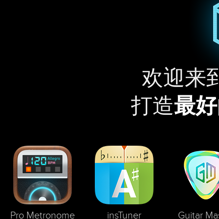
欢迎来
打造
最好
Pro Metronome
insTuner
Guitar Ma