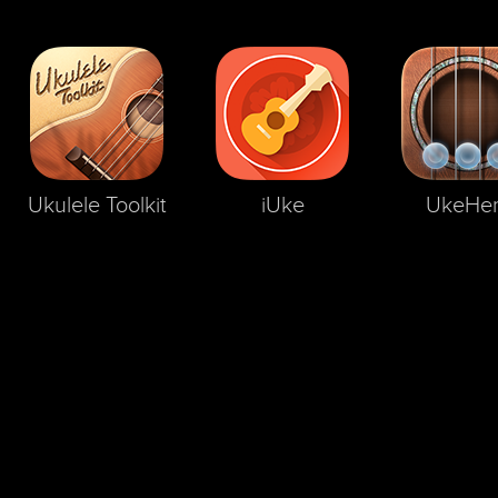
Ukulele Toolkit
iUke
UkeHe