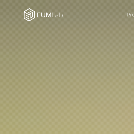
EUM
Lab
Pr